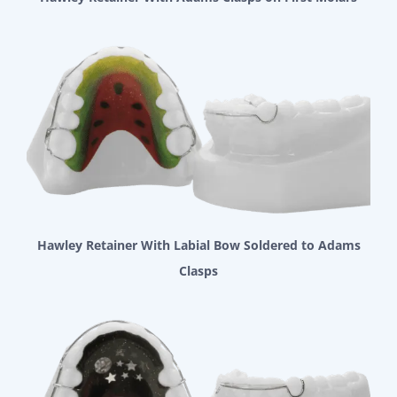
Hawley Retainer With Labial Bow Soldered to Adams
Clasps