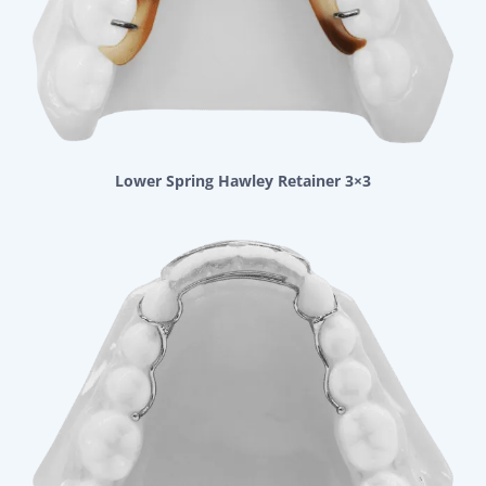
Lower Spring Hawley Retainer 3×3