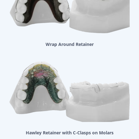
Wrap Around Retainer
Hawley Retainer with C-Clasps on Molars