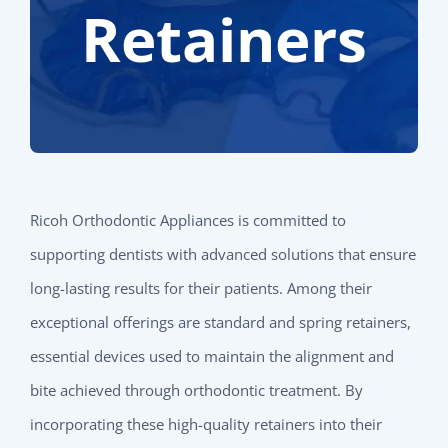
Retainers
Ricoh Orthodontic Appliances is committed to
supporting dentists with advanced solutions that ensure
long-lasting results for their patients. Among their
exceptional offerings are standard and spring retainers,
essential devices used to maintain the alignment and
bite achieved through orthodontic treatment. By
incorporating these high-quality retainers into their