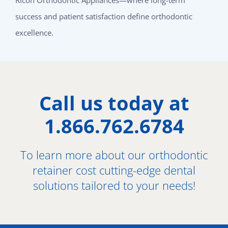
success and patient satisfaction define orthodontic
excellence.
Call us today at
1.866.762.6784
To learn more about our orthodontic
retainer cost cutting-edge dental
solutions tailored to your needs!