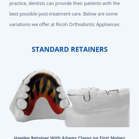
practice, dentists can provide their patients with the
best possible post-treatment care. Below are some
variations we offer at Ricoh Orthodontic Appliances:
STANDARD RETAINERS
Hawley Retainer With Adams Clasps on First Molars