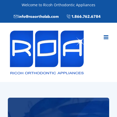
Skip
Welcome to Ricoh Orthodontic Appliances
to
Email
Call
content
info@roaortholab.com
+1(866)762-
6784