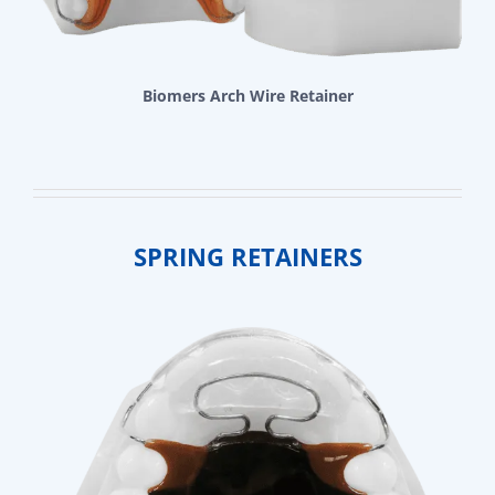
Biomers Arch Wire Retainer
SPRING RETAINERS