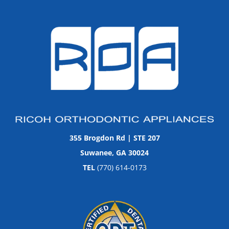
355 Brogdon Rd | STE 207
Suwanee, GA 30024
TEL
(770) 614-0173