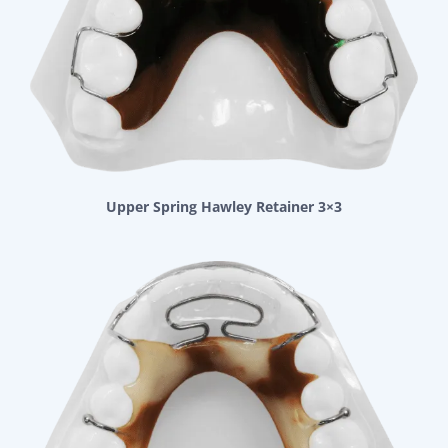
Upper Spring Hawley Retainer 3×3