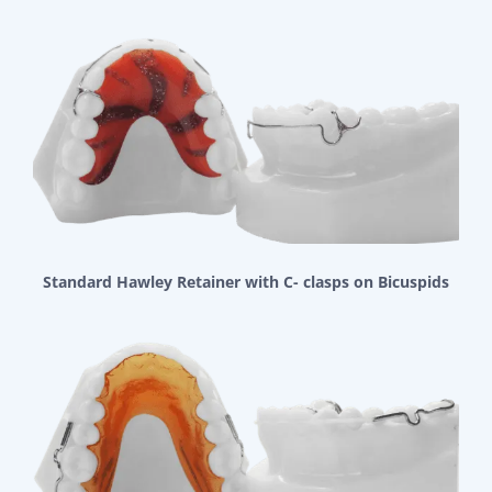
Standard Hawley Retainer with C- clasps on Bicuspids