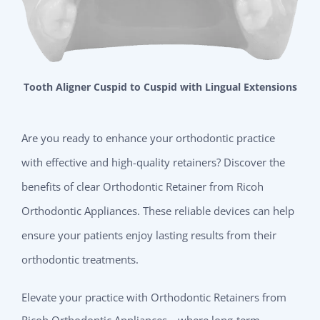
Tooth Aligner Cuspid to Cuspid with Lingual Extensions
Are you ready to enhance your orthodontic practice
with effective and high-quality retainers? Discover the
benefits of clear Orthodontic Retainer from Ricoh
Orthodontic Appliances. These reliable devices can help
ensure your patients enjoy lasting results from their
orthodontic treatments.
Elevate your practice with Orthodontic Retainers from
Ricoh Orthodontic Appliances—where long-term