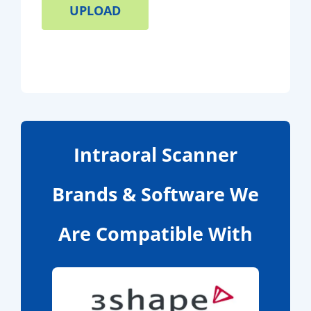
Intraoral Scanner
Brands & Software We
Are Compatible With