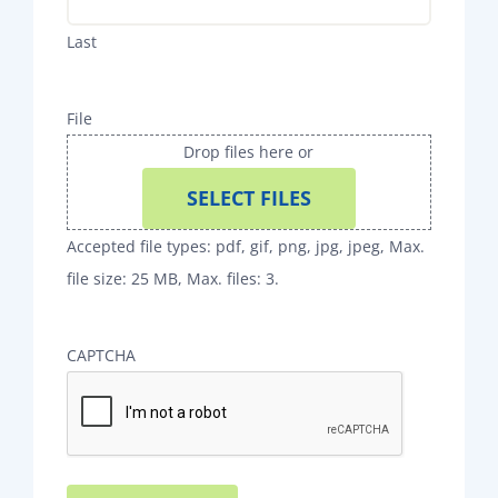
Last
File
Drop files here or
SELECT FILES
Accepted file types: pdf, gif, png, jpg, jpeg, Max.
file size: 25 MB, Max. files: 3.
CAPTCHA
Alternative: