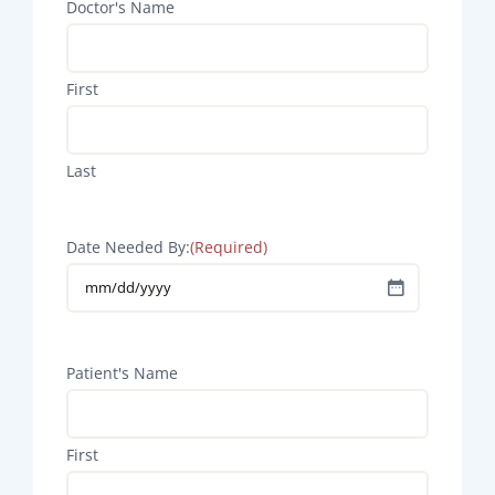
Doctor's Name
First
Last
Date Needed By:
(Required)
MM
slash
DD
Patient's Name
slash
YYYY
First