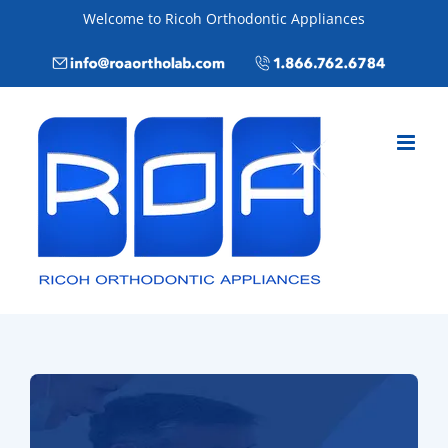
Skip
Welcome to Ricoh Orthodontic Appliances
to
Email
Call
content
info@roaortholab.com
+1(866)762-
6784