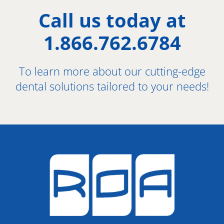
Call us today at
1.866.762.6784
To learn more about our cutting-edge
dental solutions tailored to your needs!