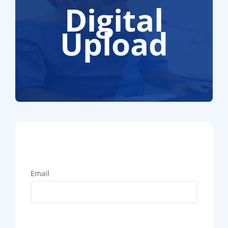
Digital
Upload
Email