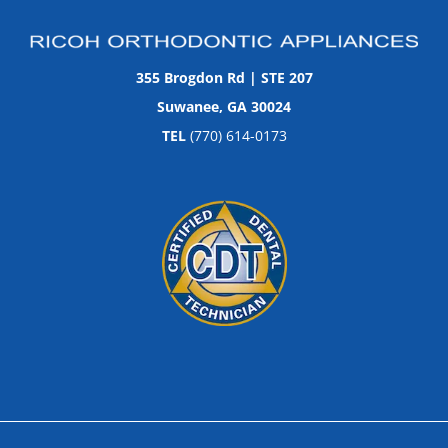
355 Brogdon Rd | STE 207
Suwanee, GA 30024
TEL
(770) 614-0173