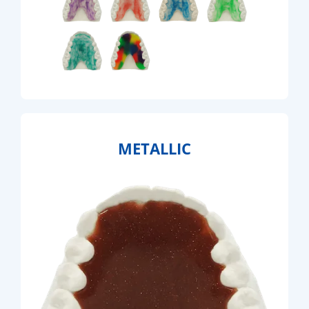
METALLIC