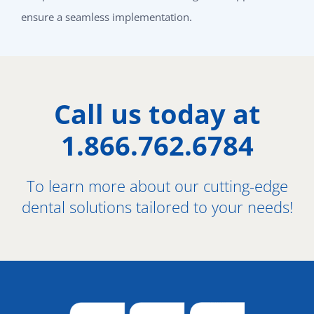
ensure a seamless implementation.
Call us today at
1.866.762.6784
To learn more about our cutting-edge
dental solutions tailored to your needs!