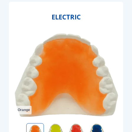
ELECTRIC
Orange