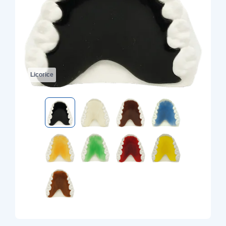
Licorice