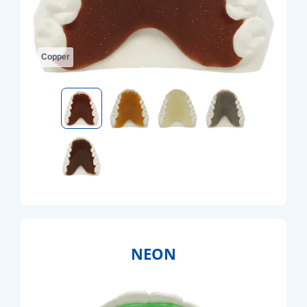
Copper
NEON