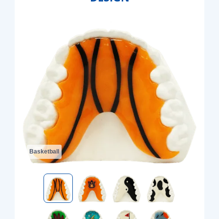
Basketball