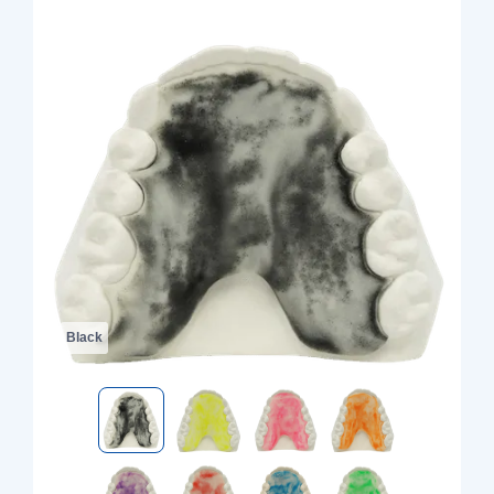
Black