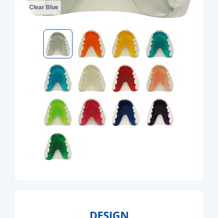
Clear Blue
DESIGN