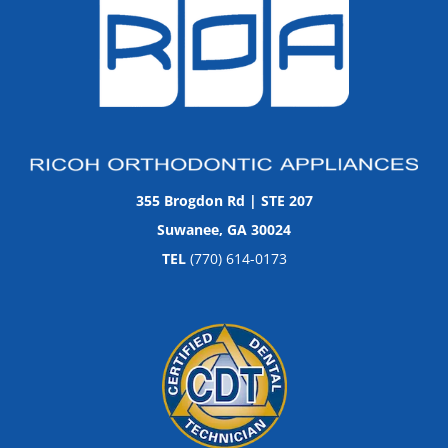
355 Brogdon Rd | STE 207
Suwanee, GA 30024
TEL
(770) 614-0173