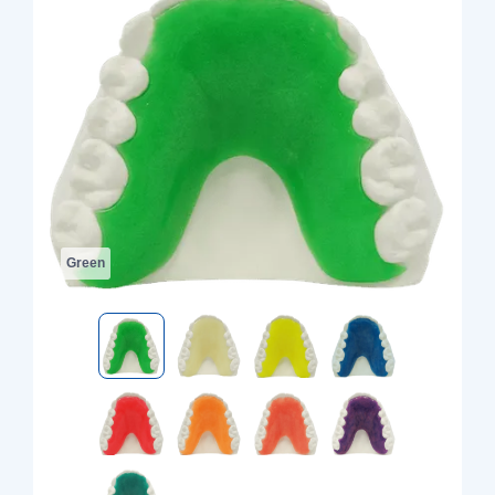
Green