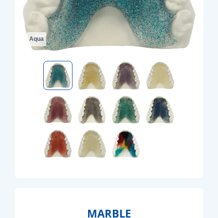
Aqua
MARBLE