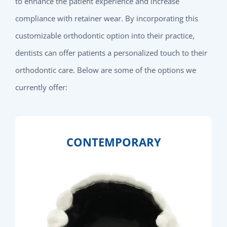
to enhance the patient experience and increase
compliance with retainer wear. By incorporating this
customizable orthodontic option into their practice,
dentists can offer patients a personalized touch to their
orthodontic care. Below are some of the options we
currently offer:
CONTEMPORARY