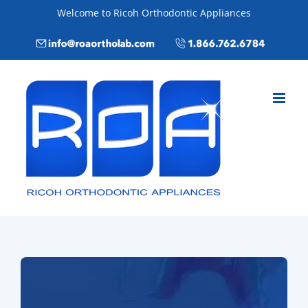
Skip
Welcome to Ricoh Orthodontic Appliances
to
Email
Call
content
info@roaortholab.com
+1(866)762-
6784