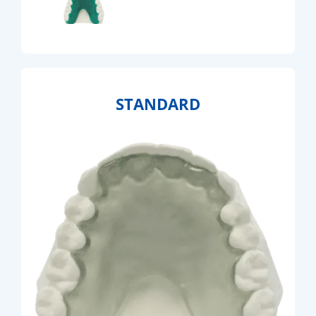
STANDARD