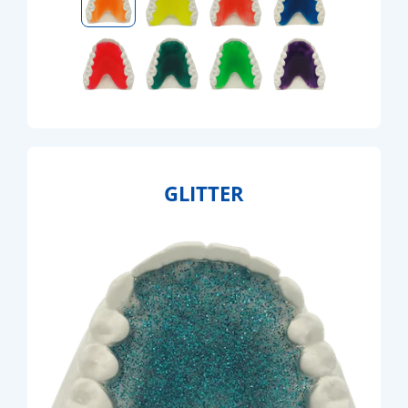
GLITTER