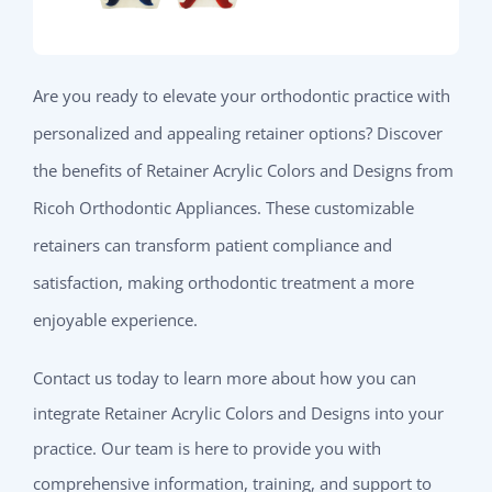
Are you ready to elevate your orthodontic practice with
personalized and appealing retainer options? Discover
the benefits of Retainer Acrylic Colors and Designs from
Ricoh Orthodontic Appliances. These customizable
retainers can transform patient compliance and
satisfaction, making orthodontic treatment a more
enjoyable experience.
Contact us today to learn more about how you can
integrate Retainer Acrylic Colors and Designs into your
practice. Our team is here to provide you with
comprehensive information, training, and support to