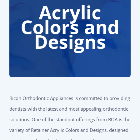
Acrylic
Colors and
Designs
Ricoh Orthodontic Appliances is committed to providing
dentists with the latest and most appealing orthodontic
solutions. One of the standout offerings from ROA is the
variety of Retainer Acrylic Colors and Designs, designed