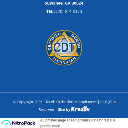
Suwanee, GA 30024
TEL
(770) 614-0173
© Copyright
2026
| Ricoh Orthodontic Appliances | All Rights
Reserved |
Site by