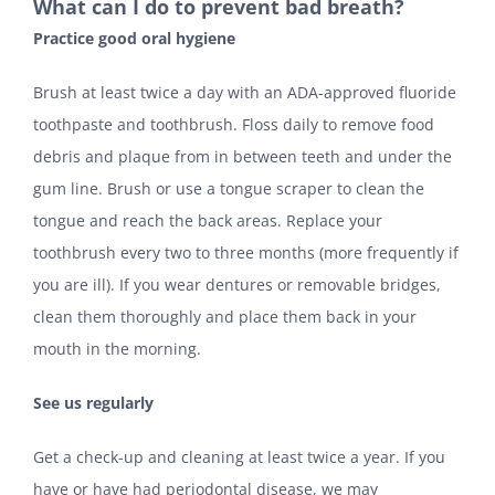
What can I do to prevent bad breath?
Practice good oral hygiene
Brush at least twice a day with an ADA-approved fluoride
toothpaste and toothbrush. Floss daily to remove food
debris and plaque from in between teeth and under the
gum line. Brush or use a tongue scraper to clean the
tongue and reach the back areas. Replace your
toothbrush every two to three months (more frequently if
you are ill). If you wear dentures or removable bridges,
clean them thoroughly and place them back in your
mouth in the morning.
See us regularly
Get a check-up and cleaning at least twice a year. If you
have or have had periodontal disease, we may