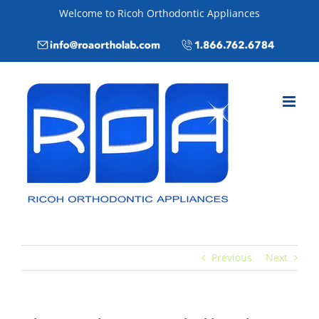
Skip
Welcome to Ricoh Orthodontic Appliances
to
Email
Call
content
info@roaortholab.com
+1(866)762-
6784
Previous
Next