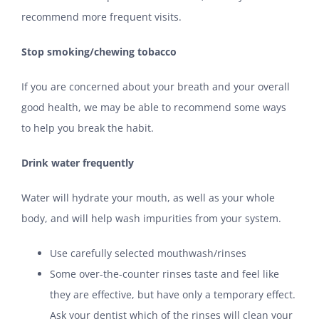
recommend more frequent visits.
Stop smoking/chewing tobacco
If you are concerned about your breath and your overall
good health, we may be able to recommend some ways
to help you break the habit.
Drink water frequently
Water will hydrate your mouth, as well as your whole
body, and will help wash impurities from your system.
Use carefully selected mouthwash/rinses
Some over-the-counter rinses taste and feel like
they are effective, but have only a temporary effect.
Ask your dentist which of the rinses will clean your