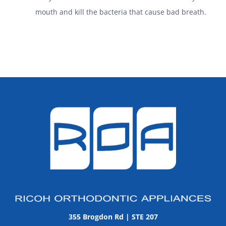
mouth and kill the bacteria that cause bad breath.
355 Brogdon Rd | STE 207