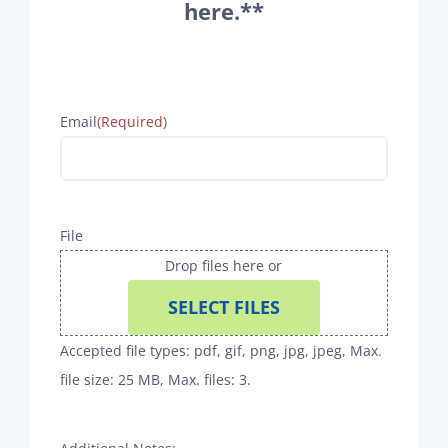
here.**
Email
(Required)
File
Drop files here or
SELECT FILES
Accepted file types: pdf, gif, png, jpg, jpeg, Max.
file size: 25 MB, Max. files: 3.