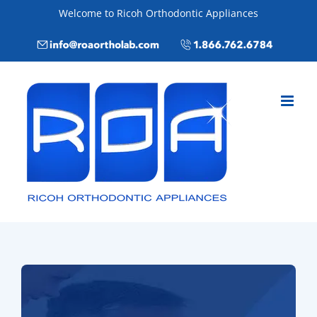
Skip
Welcome to Ricoh Orthodontic Appliances
to
Email
Call
content
info@roaortholab.com
+1(866)762-
6784