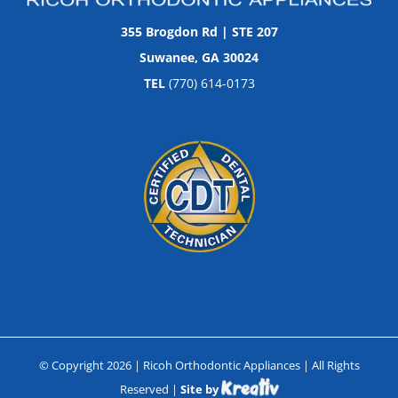
355 Brogdon Rd | STE 207
Suwanee, GA 30024
TEL
(770) 614-0173
© Copyright
2026
| Ricoh Orthodontic Appliances | All Rights
Reserved |
Site by