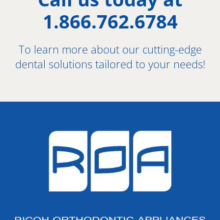
1.866.762.6784
To learn more about our cutting-edge
dental solutions tailored to your needs!