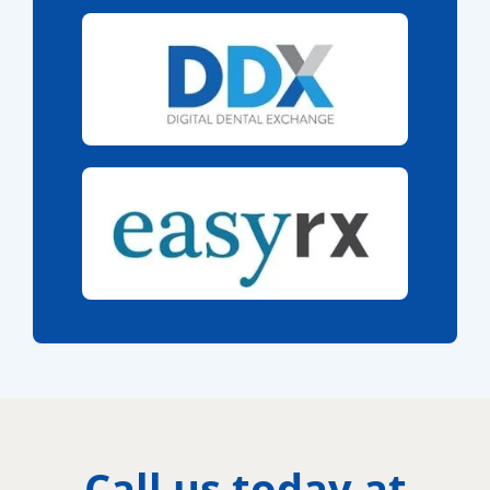
Call us today at