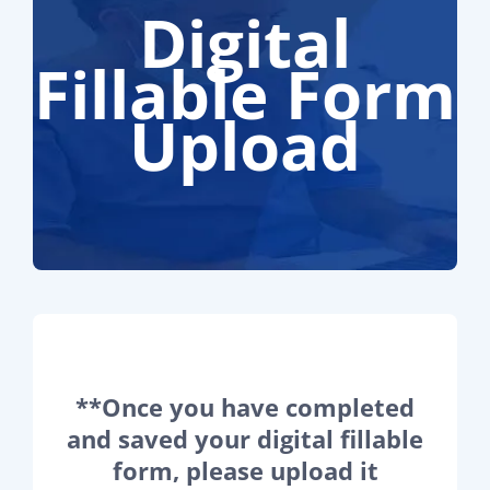
Digital
Fillable Form
Upload
**Once you have completed
and saved your digital fillable
form, please upload it