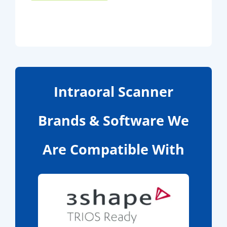
Intraoral Scanner
Brands & Software We
Are Compatible With