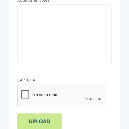
Additional Notes:
CAPTCHA
Alternative: